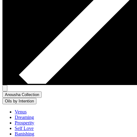
Anousha Collection
Oils by Intention
Venus
Dreaming
Prosperity
Self Love
Banishing