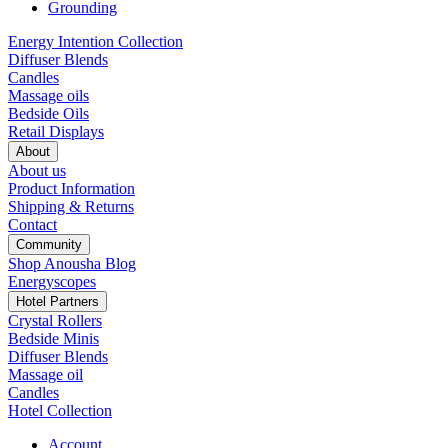
Grounding
Energy Intention Collection
Diffuser Blends
Candles
Massage oils
Bedside Oils
Retail Displays
About
About us
Product Information
Shipping & Returns
Contact
Community
Shop Anousha Blog
Energyscopes
Hotel Partners
Crystal Rollers
Bedside Minis
Diffuser Blends
Massage oil
Candles
Hotel Collection
Account