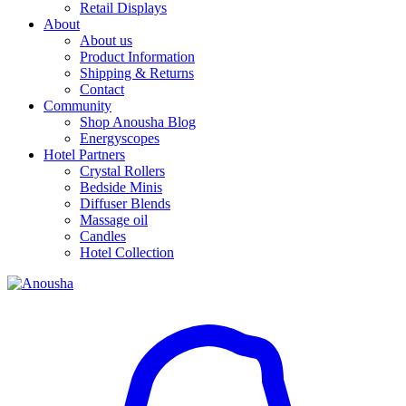
Retail Displays
About
About us
Product Information
Shipping & Returns
Contact
Community
Shop Anousha Blog
Energyscopes
Hotel Partners
Crystal Rollers
Bedside Minis
Diffuser Blends
Massage oil
Candles
Hotel Collection