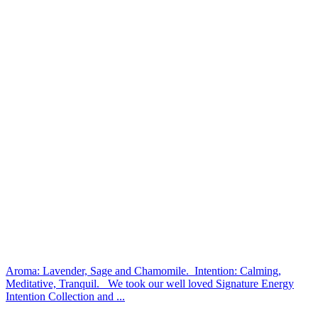
Aroma: Lavender, Sage and Chamomile. Intention: Calming,
Meditative, Tranquil. We took our well loved Signature Energy
Intention Collection and ...