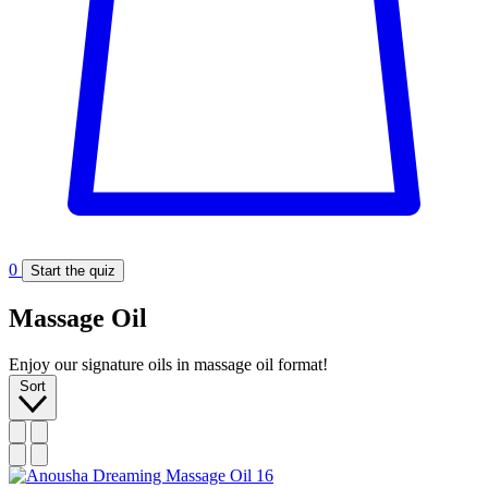
0
Start the quiz
Massage Oil
Enjoy our signature oils in massage oil format!
Sort